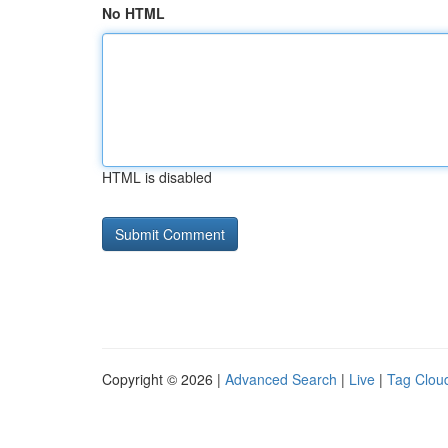
No HTML
HTML is disabled
Copyright © 2026 |
Advanced Search
|
Live
|
Tag Clou