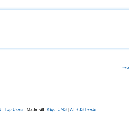
Rep
d
|
Top Users
| Made with
Kliqqi CMS
|
All RSS Feeds