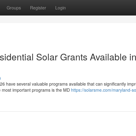
Groups
Register
Login
dential Solar Grants Available i
s
6 have several valuable programs available that can significantly imp
he most important programs is the MD
https://solarsme.com/maryland-so