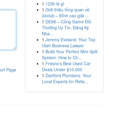
1
123b là gì
1
Giới thiệu tổng quan về
24club – Đỉnh cao giải ...
1
DE88 – Cổng Game Đổi
Thưởng Uy Tín, Đăng Ký
Nha...
1
Jeremy Eveland: Your Top
Utah Business Lawyer
1
Build Your Perfect Mini Split
System: How to Ch...
1
Fresno's Best Used Car
Deals Under $10,000
ort Page
1
Dartford Plumbers: Your
Local Experts for Relia...