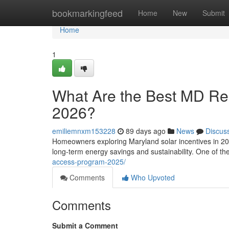
Home
bookmarkingfeed
Home
New
Submit
Home
1
What Are the Best MD Resi
2026?
emiliemnxm153228
89 days ago
News
Discus
Homeowners exploring Maryland solar incentives in 202
long-term energy savings and sustainability. One of t
access-program-2025/
Comments
Who Upvoted
Comments
Submit a Comment