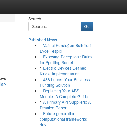
Search
Go
Published News
1
Vajinal Kuruluğun Belirtileri
n
Evde Tespiti
1
Exposing Deception : Rules
for Spotting Secret ...
1
Electric Devices Defined:
Kinds, Implementation...
rove
1
486 Loans: Your Business
lar-
Funding Solution
1
Replacing Your ABS
Module: A Complete Guide
1
A Primary API Suppliers: A
Detailed Report
1
Future generation
computational frameworks
driv...