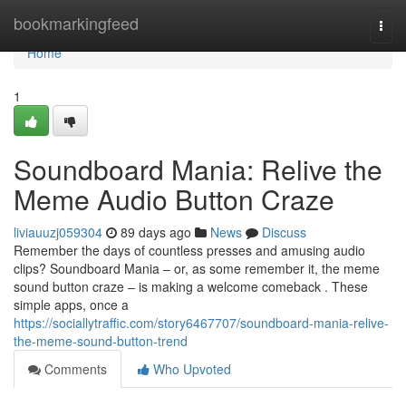
Home
bookmarkingfeed
Togg
navi
Home
1
Soundboard Mania: Relive the
Meme Audio Button Craze
liviauuzj059304
89 days ago
News
Discuss
Remember the days of countless presses and amusing audio
clips? Soundboard Mania – or, as some remember it, the meme
sound button craze – is making a welcome comeback . These
simple apps, once a
https://sociallytraffic.com/story6467707/soundboard-mania-relive-
the-meme-sound-button-trend
Comments
Who Upvoted