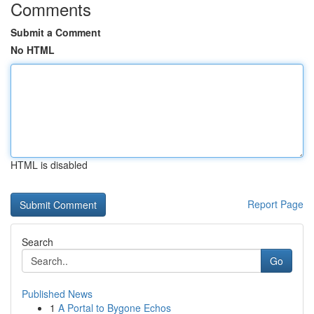
Comments
Submit a Comment
No HTML
HTML is disabled
Report Page
Search
Go
Published News
1
A Portal to Bygone Echos