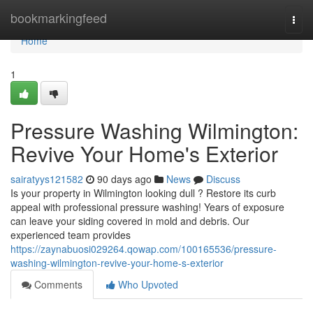
Home
bookmarkingfeed
Togg
navi
Home
1
Pressure Washing Wilmington:
Revive Your Home's Exterior
sairatyys121582
90 days ago
News
Discuss
Is your property in Wilmington looking dull ? Restore its curb
appeal with professional pressure washing! Years of exposure
can leave your siding covered in mold and debris. Our
experienced team provides
https://zaynabuosi029264.qowap.com/100165536/pressure-
washing-wilmington-revive-your-home-s-exterior
Comments
Who Upvoted