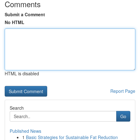
Comments
Submit a Comment
No HTML
HTML is disabled
Report Page
Search
Go
Published News
1
Basic Strategies for Sustainable Fat Reduction