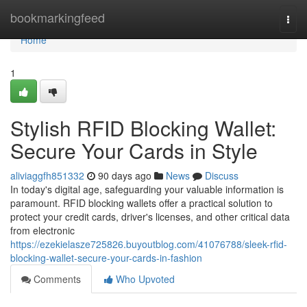
Home
bookmarkingfeed
Togg
navi
Home
1
Stylish RFID Blocking Wallet:
Secure Your Cards in Style
aliviaggfh851332
90 days ago
News
Discuss
In today's digital age, safeguarding your valuable information is
paramount. RFID blocking wallets offer a practical solution to
protect your credit cards, driver's licenses, and other critical data
from electronic
https://ezekielasze725826.buyoutblog.com/41076788/sleek-rfid-
blocking-wallet-secure-your-cards-in-fashion
Comments
Who Upvoted