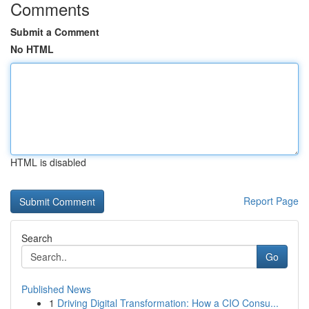
Comments
Submit a Comment
No HTML
HTML is disabled
Report Page
Search
Go
Published News
1
Driving Digital Transformation: How a CIO Consu...