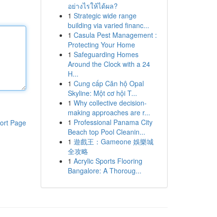
อย่างไรให้ได้ผล?
1
Strategic wide range
building via varied financ...
1
Casula Pest Management :
Protecting Your Home
1
Safeguarding Homes
Around the Clock with a 24
H...
1
Cung cấp Căn hộ Opal
Skyline: Một cơ hội T...
1
Why collective decision-
making approaches are r...
1
Professional Panama City
ort Page
Beach top Pool Cleanin...
1
遊戲王：Gameone 娛樂城
全攻略
1
Acrylic Sports Flooring
Bangalore: A Thoroug...