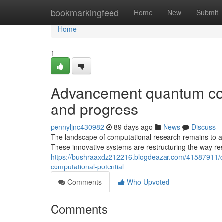
Home
bookmarkingfeed
Home
New
Submit
Home
1
Advancement quantum com
and progress
pennyljnc430982
89 days ago
News
Discuss
The landscape of computational research remains to a
These innovative systems are restructuring the way re
https://bushraaxdz212216.blogdeazar.com/41587911/qu
computational-potential
Comments
Who Upvoted
Comments