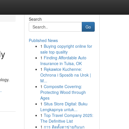
Search
Go
Published News
1
Buying copyright online for
dy
sale top quality
1
Finding Affordable Auto
Insurance in Tulsa, OK
1
Rękawice Kuchenne:
Ochrona i Sposób na Urok |
logy.
M...
1
Composite Covering:
-
Protecting Wood through
Ages
1
Situs Store Digital: Buku
Lengkapnya untuk...
1
Top Travel Company 2025:
The Definitive List
1
การ ติดตั้งตาข่ายกันนก