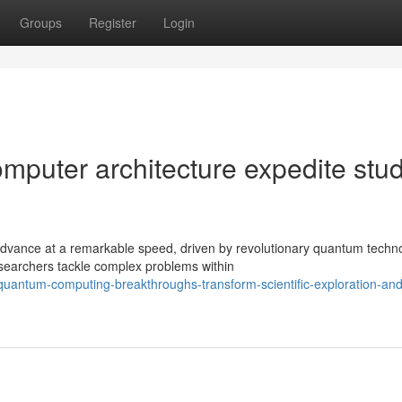
Groups
Register
Login
puter architecture expedite stu
dvance at a remarkable speed, driven by revolutionary quantum techno
searchers tackle complex problems within
antum-computing-breakthroughs-transform-scientific-exploration-and