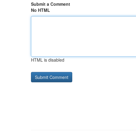
Submit a Comment
No HTML
HTML is disabled