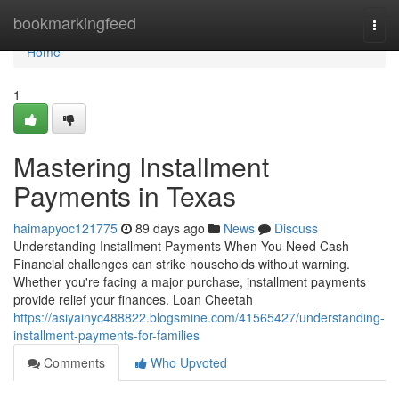
Home
bookmarkingfeed
Togg
navi
Home
1
Mastering Installment
Payments in Texas
haimapyoc121775
89 days ago
News
Discuss
Understanding Installment Payments When You Need Cash
Financial challenges can strike households without warning.
Whether you're facing a major purchase, installment payments
provide relief your finances. Loan Cheetah
https://asiyainyc488822.blogsmine.com/41565427/understanding-
installment-payments-for-families
Comments
Who Upvoted