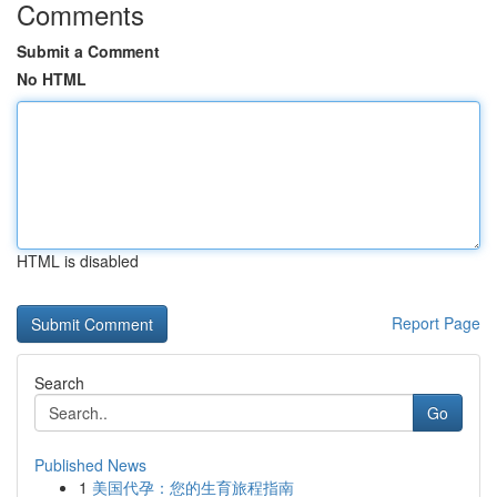
Comments
Submit a Comment
No HTML
HTML is disabled
Report Page
Search
Go
Published News
1
美国代孕：您的生育旅程指南