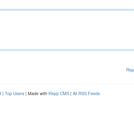
Rep
d
|
Top Users
| Made with
Kliqqi CMS
|
All RSS Feeds