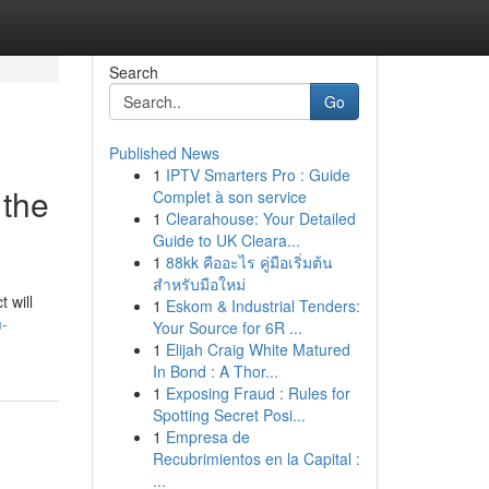
Search
Go
Published News
1
IPTV Smarters Pro : Guide
 the
Complet à son service
1
Clearahouse: Your Detailed
Guide to UK Cleara...
1
88kk คืออะไร คู่มือเริ่มต้น
สำหรับมือใหม่
 will
1
Eskom & Industrial Tenders:
m-
Your Source for 6R ...
1
Elijah Craig White Matured
In Bond : A Thor...
1
Exposing Fraud : Rules for
Spotting Secret Posi...
1
Empresa de
Recubrimientos en la Capital :
...