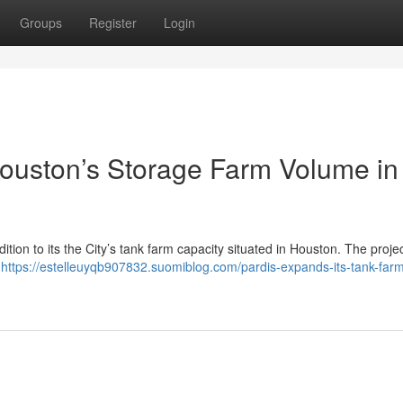
Groups
Register
Login
ston’s Storage Farm Volume in
on to its the City’s tank farm capacity situated in Houston. The project
g
https://estelleuyqb907832.suomiblog.com/pardis-expands-its-tank-far