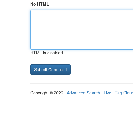
No HTML
HTML is disabled
Copyright © 2026 |
Advanced Search
|
Live
|
Tag Clou