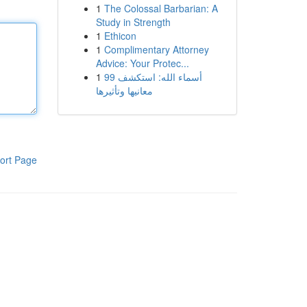
1
The Colossal Barbarian: A
Study in Strength
1
Ethicon
1
Complimentary Attorney
Advice: Your Protec...
1
99 أسماء الله: استكشف
معانيها وتأثيرها
ort Page