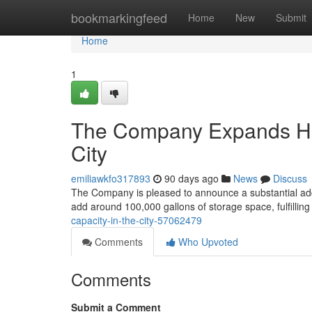
Home
bookmarkingfeed
Home
New
Submit
Home
1
The Company Expands Hou
City
emiliawkfo317893
90 days ago
News
Discuss
The Company is pleased to announce a substantial additi
add around 100,000 gallons of storage space, fulfillin
capacity-in-the-city-57062479
Comments
Who Upvoted
Comments
Submit a Comment