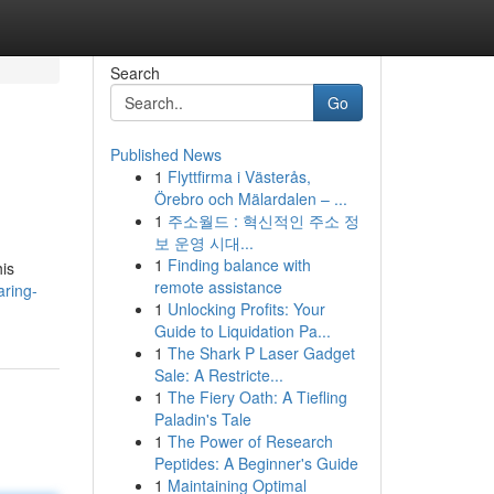
Search
Go
Published News
1
Flyttfirma i Västerås,
Örebro och Mälardalen – ...
1
주소월드 : 혁신적인 주소 정
보 운영 시대...
1
Finding balance with
his
remote assistance
ring-
1
Unlocking Profits: Your
Guide to Liquidation Pa...
1
The Shark P Laser Gadget
Sale: A Restricte...
1
The Fiery Oath: A Tiefling
Paladin's Tale
1
The Power of Research
Peptides: A Beginner's Guide
1
Maintaining Optimal