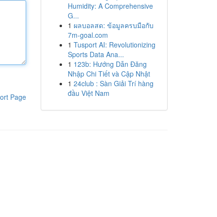
Humidity: A Comprehensive
G...
1
ผลบอลสด: ข้อมูลครบมือกับ
7m-goal.com
1
Tusport AI: Revolutionizing
Sports Data Ana...
1
123b: Hướng Dẫn Đăng
Nhập Chi Tiết và Cập Nhật
1
24club : Sàn Giải Trí hàng
đầu Việt Nam
ort Page