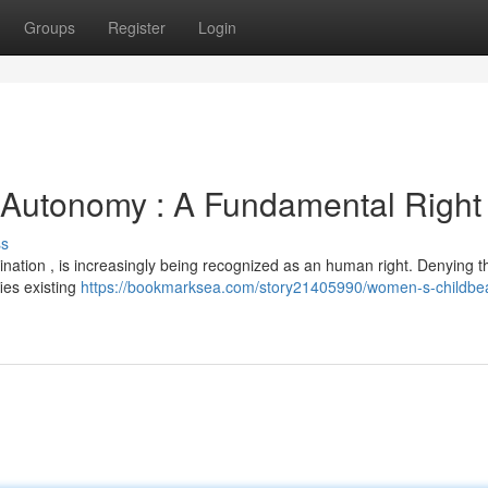
Groups
Register
Login
Autonomy : A Fundamental Right
ss
mination , is increasingly being recognized as an human right. Denying t
ies existing
https://bookmarksea.com/story21405990/women-s-childbea