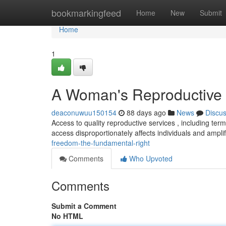
Home
bookmarkingfeed
Home
New
Submit
Home
1
A Woman's Reproductive 
deaconuwuu150154
88 days ago
News
Discu
Access to quality reproductive services , including ter
access disproportionately affects individuals and amplif
freedom-the-fundamental-right
Comments
Who Upvoted
Comments
Submit a Comment
No HTML