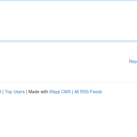
Rep
d
|
Top Users
| Made with
Kliqqi CMS
|
All RSS Feeds