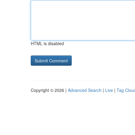
HTML is disabled
Copyright © 2026 |
Advanced Search
|
Live
|
Tag Clou