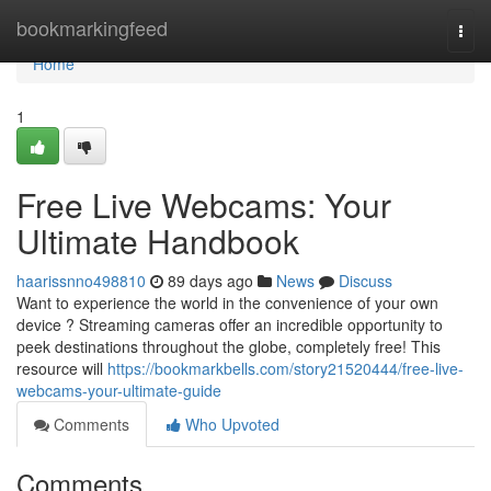
Home
bookmarkingfeed
Togg
navi
Home
1
Free Live Webcams: Your
Ultimate Handbook
haarissnno498810
89 days ago
News
Discuss
Want to experience the world in the convenience of your own
device ? Streaming cameras offer an incredible opportunity to
peek destinations throughout the globe, completely free! This
resource will
https://bookmarkbells.com/story21520444/free-live-
webcams-your-ultimate-guide
Comments
Who Upvoted
Comments