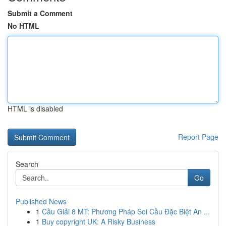
Submit a Comment
No HTML
HTML is disabled
Report Page
Search
Go
Published News
1
Cầu Giải 8 MT: Phương Pháp Soi Cầu Đặc Biệt An ...
1
Buy copyright UK: A Risky Business