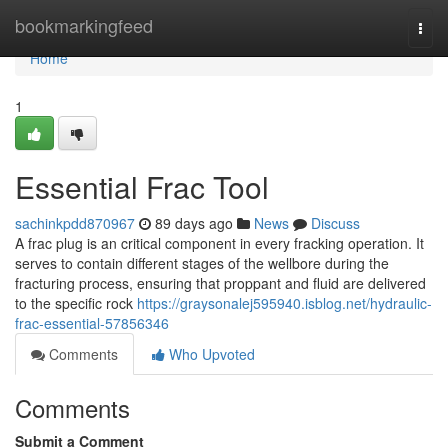
Home
bookmarkingfeed
Togg
navi
Home
1
Essential Frac Tool
sachinkpdd870967
89 days ago
News
Discuss
A frac plug is an critical component in every fracking operation. It
serves to contain different stages of the wellbore during the
fracturing process, ensuring that proppant and fluid are delivered
to the specific rock
https://graysonalej595940.isblog.net/hydraulic-
frac-essential-57856346
Comments
Who Upvoted
Comments
Submit a Comment