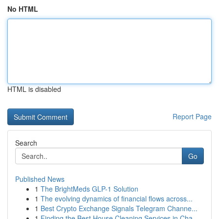
No HTML
HTML is disabled
Report Page
Search
Go
Published News
1
The BrightMeds GLP-1 Solution
1
The evolving dynamics of financial flows across...
1
Best Crypto Exchange Signals Telegram Channe...
1
Finding the Best House Cleaning Services in Cha...