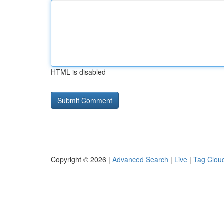
HTML is disabled
Copyright © 2026 |
Advanced Search
|
Live
|
Tag Clou