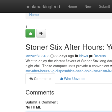
Home
bookmarkingfeed
Home
New
Submit
Home
1
Stoner Stix After Hours:
ianzwqf708468
88 days ago
News
Discuss
Want to enjoy the vibrant flavors of Stoner Stix long d
night chill. These compact units provide a convenient w
stix-after-hours-2g-disposables-hash-hole-live-resin-liv
Comments
Who Upvoted
Comments
Submit a Comment
No HTML