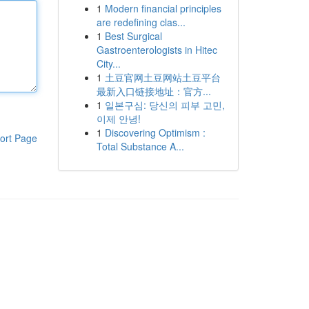
1
Modern financial principles
are redefining clas...
1
Best Surgical
Gastroenterologists in Hitec
City...
1
土豆官网土豆网站土豆平台
最新入口链接地址：官方...
1
일본구심: 당신의 피부 고민,
이제 안녕!
1
Discovering Optimism :
ort Page
Total Substance A...