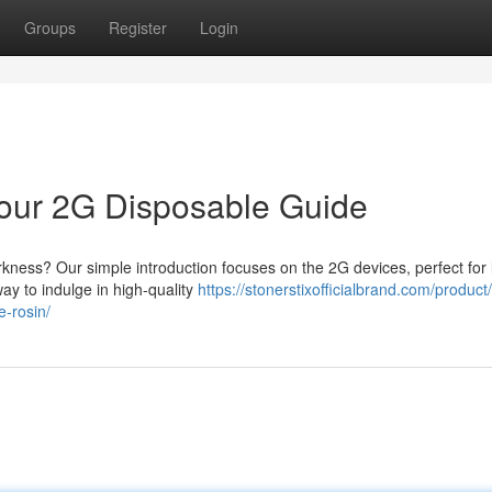
Groups
Register
Login
 Your 2G Disposable Guide
arkness? Our simple introduction focuses on the 2G devices, perfect for 
ay to indulge in high-quality
https://stonerstixofficialbrand.com/product
e-rosin/