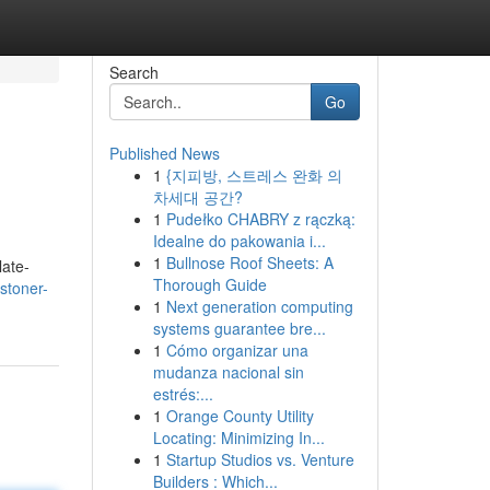
Search
Go
Published News
1
{지피방, 스트레스 완화 의
차세대 공간?
1
Pudełko CHABRY z rączką:
Idealne do pakowania i...
1
Bullnose Roof Sheets: A
late-
Thorough Guide
/stoner-
1
Next generation computing
systems guarantee bre...
1
Cómo organizar una
mudanza nacional sin
estrés:...
1
Orange County Utility
Locating: Minimizing In...
1
Startup Studios vs. Venture
Builders : Which...