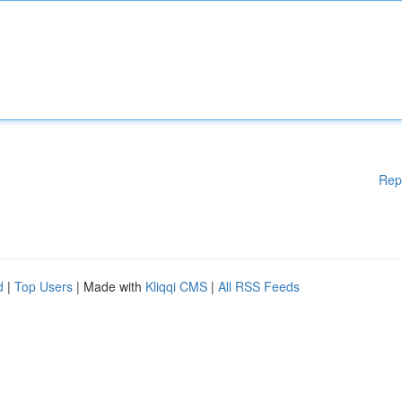
Rep
d
|
Top Users
| Made with
Kliqqi CMS
|
All RSS Feeds