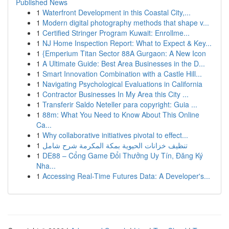
Published News
1
Waterfront Development in this Coastal City,...
1
Modern digital photography methods that shape v...
1
Certified Stringer Program Kuwait: Enrollme...
1
NJ Home Inspection Report: What to Expect & Key...
1
{Emperium Titan Sector 88A Gurgaon: A New Icon
1
A Ultimate Guide: Best Area Businesses in the D...
1
Smart Innovation Combination with a Castle Hill...
1
Navigating Psychological Evaluations in California
1
Contractor Businesses In My Area this City ...
1
Transferir Saldo Neteller para copyright: Guia ...
1
88m: What You Need to Know About This Online
Ca...
1
Why collaborative initiatives pivotal to effect...
1
تنظيف خزانات الحيوية بمكة المكرمة شرح شامل
1
DE88 – Cổng Game Đổi Thưởng Uy Tín, Đăng Ký
Nha...
1
Accessing Real-Time Futures Data: A Developer's...