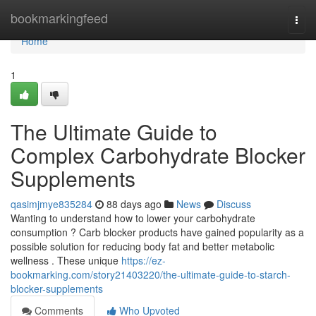
Home
bookmarkingfeed
Togg
navi
Home
1
The Ultimate Guide to
Complex Carbohydrate Blocker
Supplements
qasimjmye835284
88 days ago
News
Discuss
Wanting to understand how to lower your carbohydrate
consumption ? Carb blocker products have gained popularity as a
possible solution for reducing body fat and better metabolic
wellness . These unique
https://ez-
bookmarking.com/story21403220/the-ultimate-guide-to-starch-
blocker-supplements
Comments
Who Upvoted