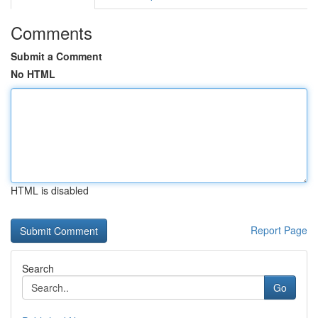
Comments
Submit a Comment
No HTML
HTML is disabled
Report Page
Search
Go