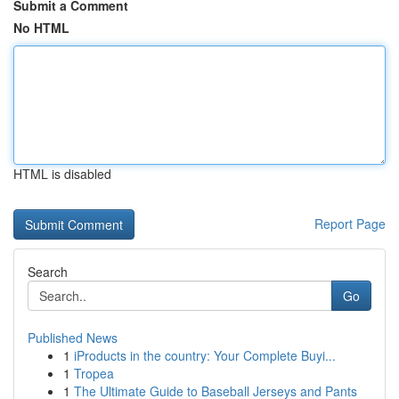
Submit a Comment
No HTML
HTML is disabled
Report Page
Search
Go
Published News
1
iProducts in the country: Your Complete Buyi...
1
Tropea
1
The Ultimate Guide to Baseball Jerseys and Pants