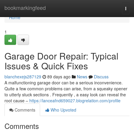
Home
bookmarkingfeed
Togg
navi
Home
1
Garage Door Repair: Typical
Issues & Quick Fixes
blanchexejs287129
89 days ago
News
Discuss
A malfunctioning garage door can be a serious inconvenience.
Quite a few common problems can arise, from a squeaky opener
to utterly stuck sections . Frequently , a easy look can reveal the
root cause –
https://lanceafnd659027.blogrelation.com/profile
Comments
Who Upvoted
Comments