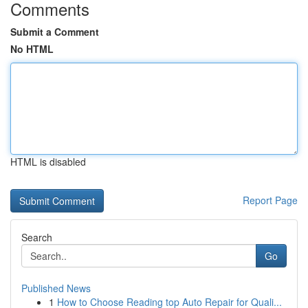
Comments
Submit a Comment
No HTML
HTML is disabled
Report Page
Search
Go
Published News
1
How to Choose Reading top Auto Repair for Quali...