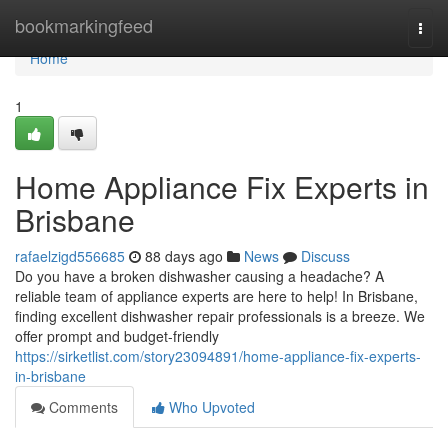
Home
bookmarkingfeed
Togg
navi
Home
1
Home Appliance Fix Experts in
Brisbane
rafaelzigd556685
88 days ago
News
Discuss
Do you have a broken dishwasher causing a headache? A
reliable team of appliance experts are here to help! In Brisbane,
finding excellent dishwasher repair professionals is a breeze. We
offer prompt and budget-friendly
https://sirketlist.com/story23094891/home-appliance-fix-experts-
in-brisbane
Comments
Who Upvoted