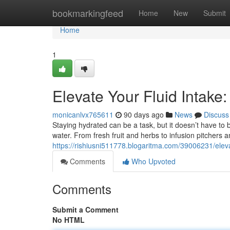
Home
bookmarkingfeed
Home
New
Submit
Home
1
Elevate Your Fluid Intake
monicanlvx765611
90 days ago
News
Discuss
Staying hydrated can be a task, but it doesn’t have to 
water. From fresh fruit and herbs to infusion pitchers 
https://rishiusni511778.blogaritma.com/39006231/eleva
Comments
Who Upvoted
Comments
Submit a Comment
No HTML