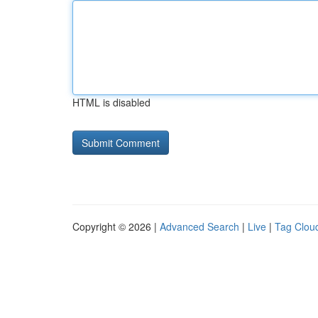
HTML is disabled
Copyright © 2026 |
Advanced Search
|
Live
|
Tag Clou