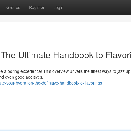
Groups
Register
Login
: The Ultimate Handbook to Flavor
be a boring experience! This overview unveils the finest ways to jazz up
and even good additives,
te-your-hydration-the-definitive-handbook-to-flavorings