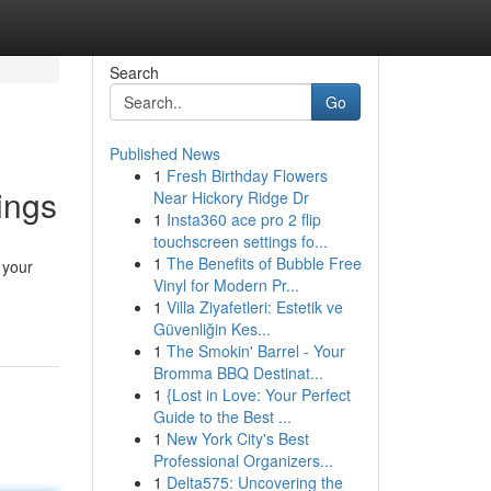
Search
Go
Published News
1
Fresh Birthday Flowers
ings
Near Hickory Ridge Dr
1
Insta360 ace pro 2 flip
touchscreen settings fo...
1
The Benefits of Bubble Free
 your
Vinyl for Modern Pr...
1
Villa Ziyafetleri: Estetik ve
Güvenliğin Kes...
1
The Smokin' Barrel - Your
Bromma BBQ Destinat...
1
{Lost in Love: Your Perfect
Guide to the Best ...
1
New York City's Best
Professional Organizers...
1
Delta575: Uncovering the