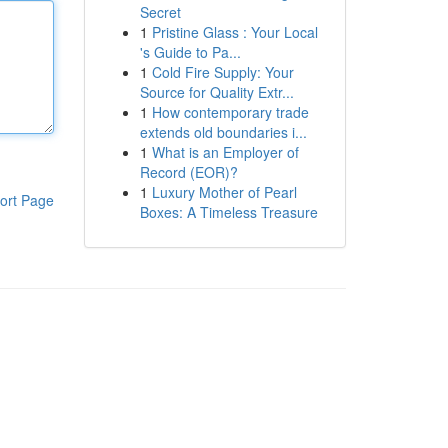
Secret
1
Pristine Glass : Your Local
's Guide to Pa...
1
Cold Fire Supply: Your
Source for Quality Extr...
1
How contemporary trade
extends old boundaries i...
1
What is an Employer of
Record (EOR)?
1
Luxury Mother of Pearl
ort Page
Boxes: A Timeless Treasure