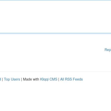
Rep
d
|
Top Users
| Made with
Kliqqi CMS
|
All RSS Feeds