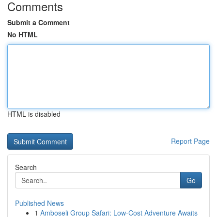
Comments
Submit a Comment
No HTML
HTML is disabled
Report Page
Search
Go
Published News
1
Amboseli Group Safari: Low-Cost Adventure Awaits