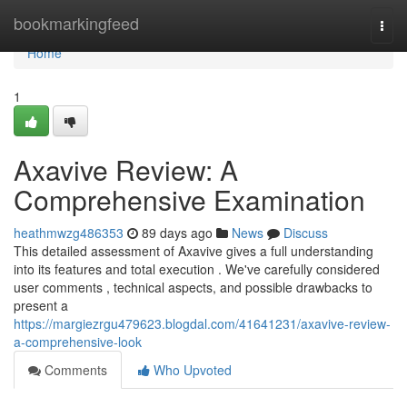
Home
bookmarkingfeed
Togg
navi
Home
1
Axavive Review: A
Comprehensive Examination
heathmwzg486353
89 days ago
News
Discuss
This detailed assessment of Axavive gives a full understanding
into its features and total execution . We've carefully considered
user comments , technical aspects, and possible drawbacks to
present a
https://margiezrgu479623.blogdal.com/41641231/axavive-review-
a-comprehensive-look
Comments
Who Upvoted