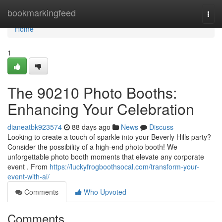
Home
bookmarkingfeed
Togg
navi
Home
1
The 90210 Photo Booths:
Enhancing Your Celebration
dianeatbk923574
88 days ago
News
Discuss
Looking to create a touch of sparkle into your Beverly Hills party?
Consider the possibility of a high-end photo booth! We
unforgettable photo booth moments that elevate any corporate
event . From
https://luckyfrogboothsocal.com/transform-your-
event-with-ai/
Comments
Who Upvoted
Comments