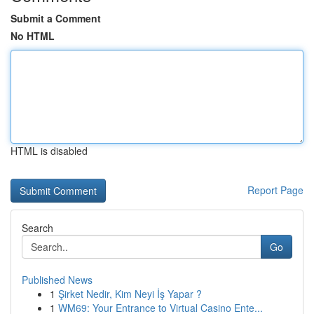
Submit a Comment
No HTML
HTML is disabled
Report Page
Search
Go
Published News
1
Şirket Nedir, Kim Neyi İş Yapar ?
1
WM69: Your Entrance to Virtual Casino Ente...