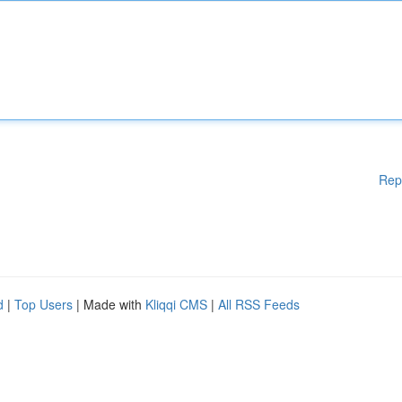
Rep
d
|
Top Users
| Made with
Kliqqi CMS
|
All RSS Feeds