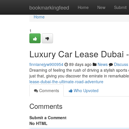
Home
bookmarkingfeed
Home
New
Submit
Home
1
Luxury Car Lease Dubai -
finnianejyw900954
89 days ago
News
Discuss
Dreaming of feeling the rush of driving a stylish sports
just that, giving you discover the emirate in remarkabl
lease-dubai-the-ultimate-road-adventure
Comments
Who Upvoted
Comments
Submit a Comment
No HTML