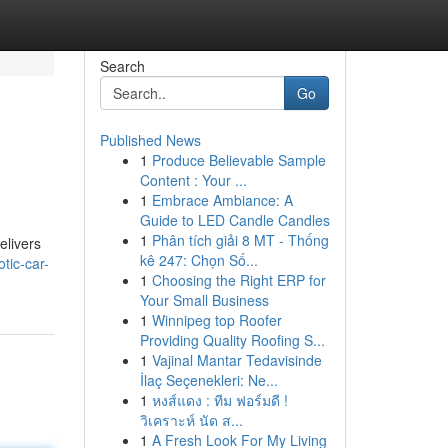
Search
Go
Published News
1
Produce Believable Sample
Content : Your ...
1
Embrace Ambiance: A
Guide to LED Candle Candles
1
Phân tích giải 8 MT - Thống
elivers
kê 247: Chọn Số...
tic-car-
1
Choosing the Right ERP for
Your Small Business
1
Winnipeg top Roofer
Providing Quality Roofing S...
1
Vajinal Mantar Tedavisinde
İlaç Seçenekleri: Ne...
1
หงส์แดง : ทีม ฟอร์มดี !
วิเคราะห์ นัด ส...
1
A Fresh Look For My Living