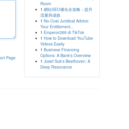
Room
1
網站SEO優化全攻略：提升
流量與成效
1
No-Cost Juridical Advice:
Your Entitlement...
1
Emperor268 di TikTok
1
How to Download YouTube
Videos Easily
1
Business Financing
Options: A Bank's Overview
ort Page
1
Josef Suk's Beethoven: A
Deep Resonance