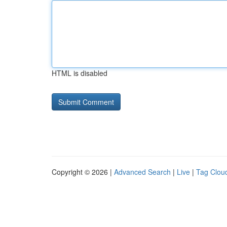
HTML is disabled
Copyright © 2026 |
Advanced Search
|
Live
|
Tag Clou