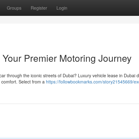
Groups
Register
Login
 Your Premier Motoring Journey
 car through the iconic streets of Dubai? Luxury vehicle lease in Dubai d
e comfort. Select from a
https://followbookmarks.com/story21545669/exo