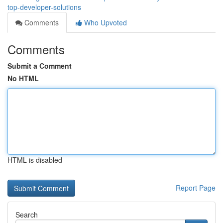
top-developer-solutions
Comments
Who Upvoted
Comments
Submit a Comment
No HTML
HTML is disabled
Report Page
Search