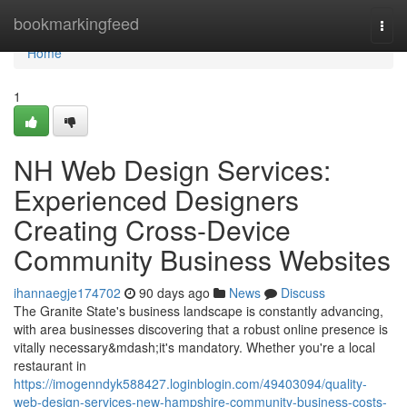
Home
bookmarkingfeed
Togg
navi
Home
1
NH Web Design Services:
Experienced Designers
Creating Cross-Device
Community Business Websites
ihannaegje174702
90 days ago
News
Discuss
The Granite State's business landscape is constantly advancing,
with area businesses discovering that a robust online presence is
vitally necessary&mdash;it's mandatory. Whether you're a local
restaurant in
https://imogenndyk588427.loginblogin.com/49403094/quality-
web-design-services-new-hampshire-community-business-costs-