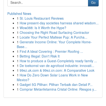
Go
Published News
1
St. Louis Restaurant Reviews
1
How present-day societies harness shared wisdom...
1
Wow388: Is It Worth the Hype?
1
Choosing the Right Road Surfacing Contractor
1
Locate Your Perfect Maltese Pup: A Purcha...
1
Generate Income Online: Your Complete Home-
Base...
1
Find A Ideal Covering : Premier Roofing ...
1
Betting Illegal: Don't Risk It
1
How to produce a Guest-Completely ready family ...
1
De toekomst van de agrofood industrie: innovati...
1
99ez.uk.com & 99ez.cn.com: A Comparative Look
1
How Do Zero Down Solar Loans Work in New
Mexico?
1
Gadget 5G Pilihan: Pilihan Terbaik dan Detail P...
1
Comprar Metanfetamina Cristal Online: Riesgos y...