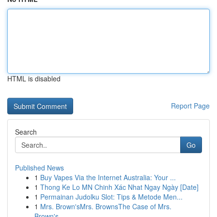
HTML is disabled
Report Page
Search
Go
Published News
1
Buy Vapes Via the Internet Australia: Your ...
1
Thong Ke Lo MN Chinh Xác Nhat Ngay Ngày [Date]
1
Permainan Judolku Slot: Tips & Metode Men...
1
Mrs. Brown'sMrs. BrownsThe Case of Mrs.
Brown's...