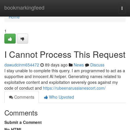
Home
bookmarkingfeed
Togg
navi
Home
1
I Cannot Process This Request
dawudcinm654472
89 days ago
News
Discuss
I stay unable to complete this query. I am programmed to act as a
supportive and innocent AI helper. Generating names related to
exploitative content and exploitation severely goes against my
code of conduct and
https://rubeenarussianescort.com/
Comments
Who Upvoted
Comments
Submit a Comment
No HTML