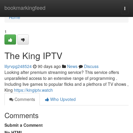
Home
bookmarkingfeed
Togg
navi
Home
1
The King IPTV
lilyrvpg248524
90 days ago
News
Discuss
Looking after premium streaming service? This service offers
unparalleled access to an extensive range of programming .
Including live games to popular flicks and a plethora of TV shows ,
King
https://kingiptv.watch
Comments
Who Upvoted
Comments
Submit a Comment
No HTML