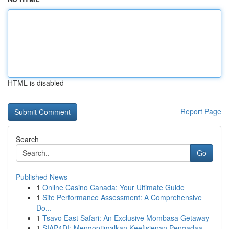
HTML is disabled
Report Page
Search
Go
Published News
1
Online Casino Canada: Your Ultimate Guide
1
Site Performance Assessment: A Comprehensive
Do...
1
Tsavo East Safari: An Exclusive Mombasa Getaway
1
SIAP4DI: Mengoptimalkan Keefisienan Pengadaa...