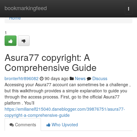
Home
bookmarkingfeed
Togg
navi
Home
1
Asura77 copyright: A
Comprehensive Guide
bronterhtr896082
90 days ago
News
Discuss
Accessing your Asura77 account can sometimes be a challenge ,
but this walkthrough provides a simple explanation to guide you
through the access process. First, go to the official Asura77
platform . You’ll
https://emilianelf215040.daneblogger.com/39876751/asura77-
copyright-a-comprehensive-guide
Comments
Who Upvoted