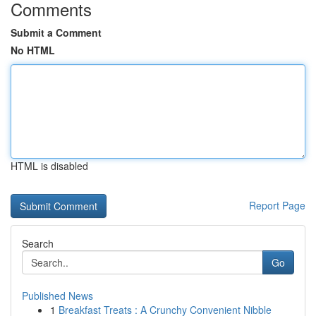
Comments
Submit a Comment
No HTML
HTML is disabled
Report Page
Search
Go
Published News
1
Breakfast Treats : A Crunchy Convenient Nibble