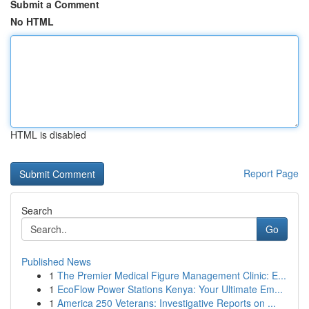
Submit a Comment
No HTML
HTML is disabled
Report Page
Search
Go
Published News
1
The Premier Medical Figure Management Clinic: E...
1
EcoFlow Power Stations Kenya: Your Ultimate Em...
1
America 250 Veterans: Investigative Reports on ...