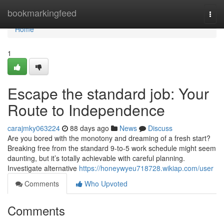
Home
bookmarkingfeed
Togg
navi
Home
1
Escape the standard job: Your
Route to Independence
carajmky063224
88 days ago
News
Discuss
Are you bored with the monotony and dreaming of a fresh start?
Breaking free from the standard 9-to-5 work schedule might seem
daunting, but it’s totally achievable with careful planning.
Investigate alternative
https://honeywyeu718728.wikiap.com/user
Comments
Who Upvoted
Comments