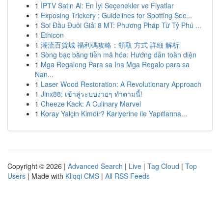
1
İPTV Satın Al: En İyi Seçenekler ve Fiyatlar
1
Exposing Trickery : Guidelines for Spotting Sec...
1
Soi Đầu Đuôi Giải 8 MT: Phương Pháp Từ Tỷ Phú ...
1
Ethicon
1
潮流百貨城 福利碼攻略：領取 方式 詳細 解析
1
Sòng bạc bằng tiền mã hóa: Hướng dẫn toàn diện
1
Mga Regalong Para sa Ina Mga Regalo para sa
Nan...
1
Laser Wood Restoration: A Revolutionary Approach
1
Jinx88: เข้าสู่ระบบง่ายๆ ทำตามนี้!
1
Cheeze Kack: A Culinary Marvel
1
Koray Yalçin Kimdir? Kariyerine ile Yapıtlarına...
Copyright © 2026 |
Advanced Search
|
Live
|
Tag Cloud
|
Top
Users
| Made with
Kliqqi CMS
|
All RSS Feeds