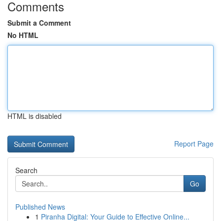
Comments
Submit a Comment
No HTML
HTML is disabled
Report Page
Search
Go
Published News
1
Piranha Digital: Your Guide to Effective Online...