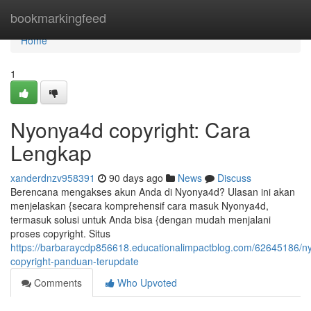
Home
bookmarkingfeed
Home
1
Nyonya4d copyright: Cara
Lengkap
xanderdnzv958391
90 days ago
News
Discuss
Berencana mengakses akun Anda di Nyonya4d? Ulasan ini akan
menjelaskan {secara komprehensif cara masuk Nyonya4d,
termasuk solusi untuk Anda bisa {dengan mudah menjalani
proses copyright. Situs
https://barbaraycdp856618.educationalimpactblog.com/62645186/n
copyright-panduan-terupdate
Comments
Who Upvoted