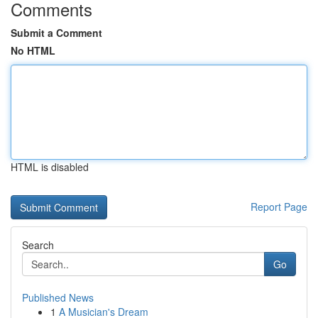
Comments
Submit a Comment
No HTML
HTML is disabled
Report Page
Search
Go
Published News
1
A Musician's Dream