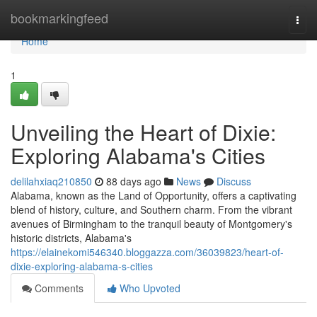
Home
bookmarkingfeed
Togg
navi
Home
1
Unveiling the Heart of Dixie:
Exploring Alabama's Cities
delilahxiaq210850
88 days ago
News
Discuss
Alabama, known as the Land of Opportunity, offers a captivating
blend of history, culture, and Southern charm. From the vibrant
avenues of Birmingham to the tranquil beauty of Montgomery's
historic districts, Alabama's
https://elainekomi546340.bloggazza.com/36039823/heart-of-
dixie-exploring-alabama-s-cities
Comments
Who Upvoted