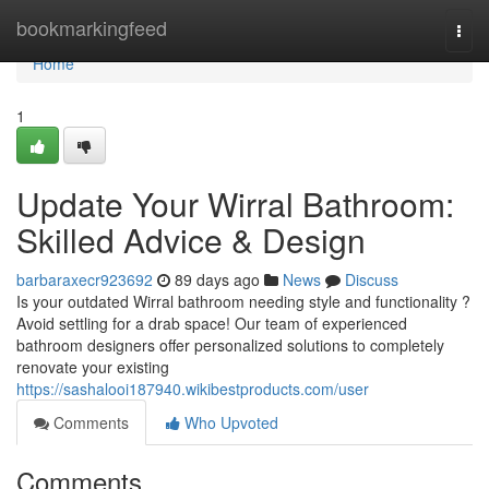
Home
bookmarkingfeed
Togg
navi
Home
1
Update Your Wirral Bathroom:
Skilled Advice & Design
barbaraxecr923692
89 days ago
News
Discuss
Is your outdated Wirral bathroom needing style and functionality ?
Avoid settling for a drab space! Our team of experienced
bathroom designers offer personalized solutions to completely
renovate your existing
https://sashalooi187940.wikibestproducts.com/user
Comments
Who Upvoted
Comments