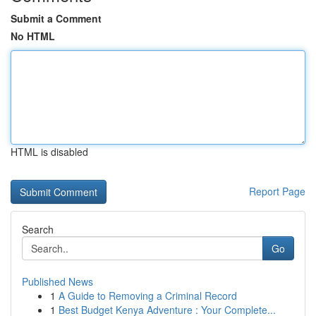
Submit a Comment
No HTML
HTML is disabled
Report Page
Search
Go
Published News
1
A Guide to Removing a Criminal Record
1
Best Budget Kenya Adventure : Your Complete...