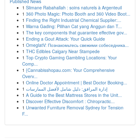
Published News
1
Slimane Rabahallah : soins naturels à Argenteuil
1
360 Photo Magic: Photo Booth and 360 Video Boot...
1
Finding the Right Industrial Chemical Supplier:...
1
Warna Gading: Pilihan Cat yang Anggun dan T...
1
The key components that guarantee effective gov...
1
Ending a Gout Attack: Your Quick Guide
1
OmeglatV: Познакомьтесь свежими собеседника...
1
THC Edibles Calgary Near Stampede
1
Top Crypto Gaming Gambling Locations: Your
Comp...
1
{Cannabisshopau.com: Your Comprehensive
Overv...
1
Online Doctor Appointment | Best Doctor Booking...
1
إدارة المرافق: دليل شامل لأفضل الممارسات
1
A Guide to the Best Mattress Stores in the Unit...
1
Discover Effective Discomfort : Chiropractic...
1
Unwanted Furniture Removal Sydney for Tension
F...