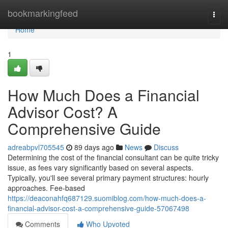
Home
bookmarkingfeed
Togg
navi
Home
1
How Much Does a Financial
Advisor Cost? A
Comprehensive Guide
adreabpvl705545
89 days ago
News
Discuss
Determining the cost of the financial consultant can be quite tricky
issue, as fees vary significantly based on several aspects.
Typically, you'll see several primary payment structures: hourly
approaches. Fee-based
https://deaconahfq687129.suomiblog.com/how-much-does-a-
financial-advisor-cost-a-comprehensive-guide-57067498
Comments
Who Upvoted