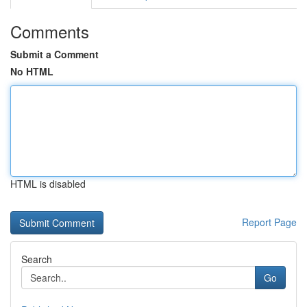
Comments
Submit a Comment
No HTML
HTML is disabled
Report Page
Search
Go