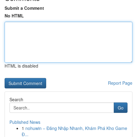
Submit a Comment
No HTML
HTML is disabled
Report Page
Search
Go
Published News
1
nohuwin – Đăng Nhập Nhanh, Khám Phá Kho Game
Đ...