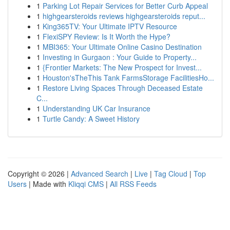
1
Parking Lot Repair Services for Better Curb Appeal
1
highgearsteroids reviews highgearsteroids reput...
1
King365TV: Your Ultimate IPTV Resource
1
FlexiSPY Review: Is It Worth the Hype?
1
MBI365: Your Ultimate Online Casino Destination
1
Investing in Gurgaon : Your Guide to Property...
1
{Frontier Markets: The New Prospect for Invest...
1
Houston'sTheThis Tank FarmsStorage FacilitiesHo...
1
Restore Living Spaces Through Deceased Estate
C...
1
Understanding UK Car Insurance
1
Turtle Candy: A Sweet History
Copyright © 2026 |
Advanced Search
|
Live
|
Tag Cloud
|
Top
Users
| Made with
Kliqqi CMS
|
All RSS Feeds