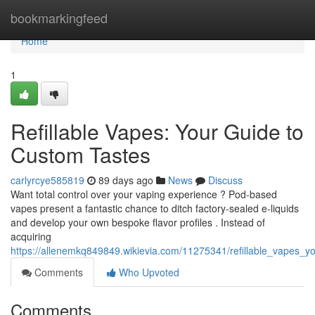
Home
bookmarkingfeed
Home
1
Refillable Vapes: Your Guide to
Custom Tastes
carlyrcye585819
89 days ago
News
Discuss
Want total control over your vaping experience ? Pod-based
vapes present a fantastic chance to ditch factory-sealed e-liquids
and develop your own bespoke flavor profiles . Instead of
acquiring
https://allenemkq849849.wikievia.com/11275341/refillable_vapes_
Comments
Who Upvoted
Comments