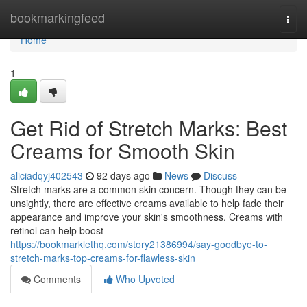
Home
bookmarkingfeed
Togg
navi
Home
1
Get Rid of Stretch Marks: Best
Creams for Smooth Skin
aliciadqyj402543
92 days ago
News
Discuss
Stretch marks are a common skin concern. Though they can be
unsightly, there are effective creams available to help fade their
appearance and improve your skin's smoothness. Creams with
retinol can help boost
https://bookmarklethq.com/story21386994/say-goodbye-to-
stretch-marks-top-creams-for-flawless-skin
Comments
Who Upvoted