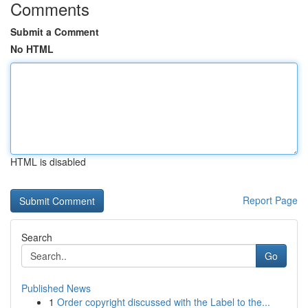
Comments
Submit a Comment
No HTML
HTML is disabled
Report Page
Search
Go
Published News
1
Order copyright discussed with the Label to the...