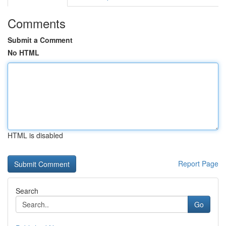
Comments
Submit a Comment
No HTML
HTML is disabled
Report Page
Search
Go