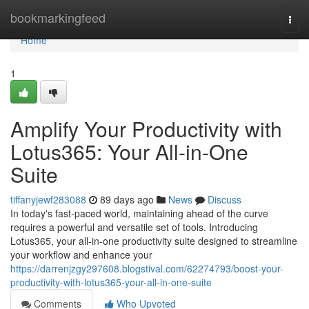
Home
bookmarkingfeed
Togg
navi
Home
1
Amplify Your Productivity with
Lotus365: Your All-in-One
Suite
tiffanyjewf283088
89 days ago
News
Discuss
In today's fast-paced world, maintaining ahead of the curve
requires a powerful and versatile set of tools. Introducing
Lotus365, your all-in-one productivity suite designed to streamline
your workflow and enhance your
https://darrenjzgy297608.blogstival.com/62274793/boost-your-
productivity-with-lotus365-your-all-in-one-suite
Comments
Who Upvoted