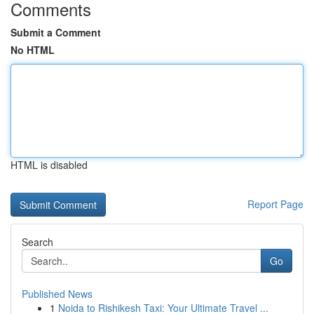
Comments
Submit a Comment
No HTML
HTML is disabled
Report Page
Search
Go
Published News
1
Noida to Rishikesh Taxi: Your Ultimate Travel ...