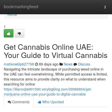
Home
bookmarkingfeed
Togg
navi
Home
1
Get Cannabis Online UAE:
Your Guide to Virtual Cannabis
matteowblp627798
89 days ago
News
Discuss
Navigating the intricate landscape of purchasing weed online in
the UAE can feel overwhelming. While permitted access is limited,
this resource aims to provide clarity on what to understand when
searching for online
https://lilianoqlw901590.verybigblog.com/39986804/get-
marijuana-online-uae-your-guide-to-digital-cannabis
Comments
Who Upvoted