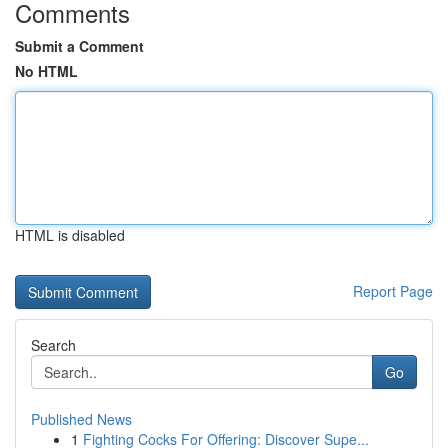
Comments
Submit a Comment
No HTML
HTML is disabled
Report Page
Search
Go
Published News
1
Fighting Cocks For Offering: Discover Supe...