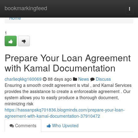
Home
bookmarkingfeed
Togg
navi
Home
1
Prepare Your Loan Agreement
with Kamal Documentation
charlieqkkg160069
88 days ago
News
Discuss
Ensuring a smooth credit agreement is vital , and Kamal Services
provides the assistance to create a enforceable agreement . Our
system allows you to easily produce a thorough document,
minimizing risk
https://hassanpskq701836.blogminds.com/prepare-your-loan-
agreement-with-kamal-documentation-37910472
Comments
Who Upvoted