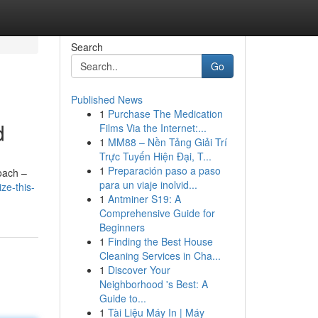
Search
Go
Published News
1
Purchase The Medication
d
Films Via the Internet:...
1
MM88 – Nền Tảng Giải Trí
Trực Tuyến Hiện Đại, T...
1
Preparación paso a paso
roach –
para un viaje inolvid...
ze-this-
1
Antminer S19: A
Comprehensive Guide for
Beginners
1
Finding the Best House
Cleaning Services in Cha...
1
Discover Your
Neighborhood 's Best: A
Guide to...
1
Tài Liệu Máy In | Máy