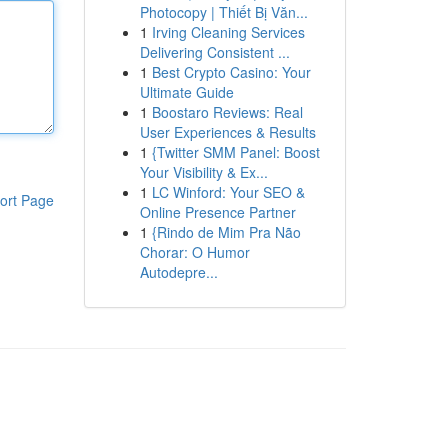
Photocopy | Thiết Bị Văn...
1
Irving Cleaning Services
Delivering Consistent ...
1
Best Crypto Casino: Your
Ultimate Guide
1
Boostaro Reviews: Real
User Experiences & Results
1
{Twitter SMM Panel: Boost
Your Visibility & Ex...
1
LC Winford: Your SEO &
ort Page
Online Presence Partner
1
{Rindo de Mim Pra Não
Chorar: O Humor
Autodepre...