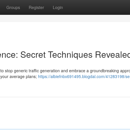
Groups
Register
Login
nce: Secret Techniques Reveale
ime to stop generic traffic generation and embrace a groundbreaking app
t your average plans;
https://albiefnbx691495.blogdal.com/41283198/sei