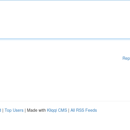
Rep
d
|
Top Users
| Made with
Kliqqi CMS
|
All RSS Feeds