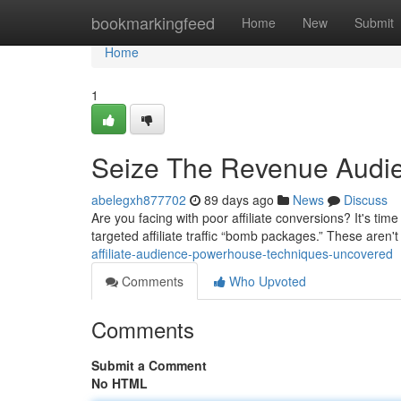
Home
bookmarkingfeed
Home
New
Submit
Home
1
Seize The Revenue Audie
abelegxh877702
89 days ago
News
Discuss
Are you facing with poor affiliate conversions? It's t
targeted affiliate traffic “bomb packages.” These aren'
affiliate-audience-powerhouse-techniques-uncovered
Comments
Who Upvoted
Comments
Submit a Comment
No HTML