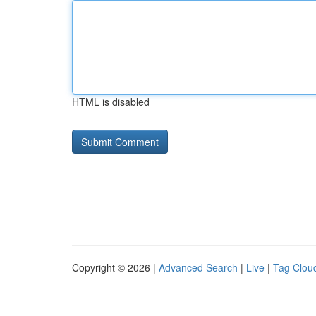
HTML is disabled
Copyright © 2026 |
Advanced Search
|
Live
|
Tag Clou