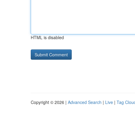
HTML is disabled
Copyright © 2026 |
Advanced Search
|
Live
|
Tag Clou