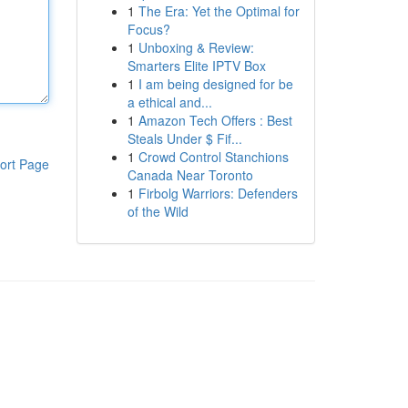
1
The Era: Yet the Optimal for
Focus?
1
Unboxing & Review:
Smarters Elite IPTV Box
1
I am being designed for be
a ethical and...
1
Amazon Tech Offers : Best
Steals Under $ Fif...
1
Crowd Control Stanchions
ort Page
Canada Near Toronto
1
Firbolg Warriors: Defenders
of the Wild