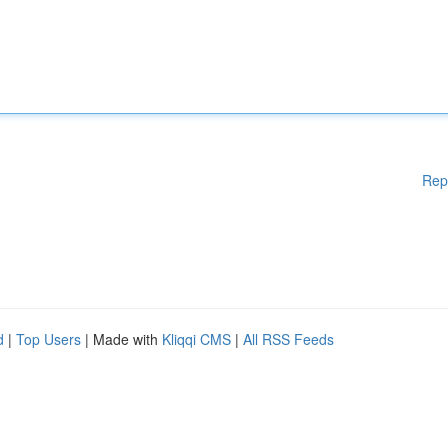
Rep
d
|
Top Users
| Made with
Kliqqi CMS
|
All RSS Feeds