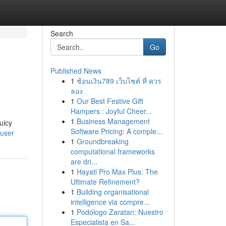
Search
Go
Published News
1
ช้อนเงิน789 เว็บไซต์ ที่ ควร
ลอง
1
Our Best Festive Gift
Hampers : Joyful Cheer...
1
Business Management
uicy
Software Pricing: A comple...
/user
1
Groundbreaking
computational frameworks
are dri...
1
Hayati Pro Max Plus: The
Ultimate Refinement?
1
Building organisational
intelligence via compre...
1
Podólogo Zaratan: Nuestro
Especialista en Sa...