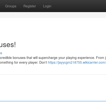
Groups
Register
Login
uses!
ss
credible bonuses that will supercharge your playing experience. From j
omething for every player. Don't
https://jayycgm218755.wikicarrier.com