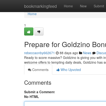
Home
bookmarkingfeed
Home
New
Submit
Home
1
Prepare for Goldzino Bon
rebeccaonby662671
88 days ago
News
Discu
Ready to score massive? Goldzino is giving you with in
welcome offers to tempting daily deals, Goldzino has s
Comments
Who Upvoted
Comments
Submit a Comment
No HTML