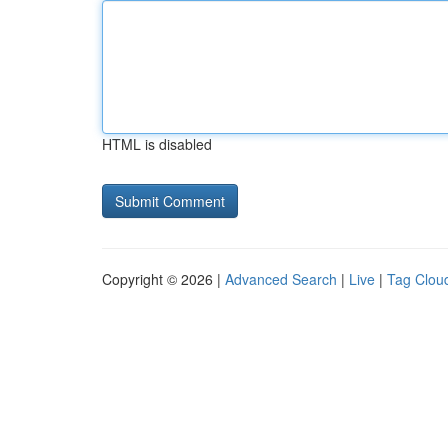
HTML is disabled
Copyright © 2026 |
Advanced Search
|
Live
|
Tag Clou