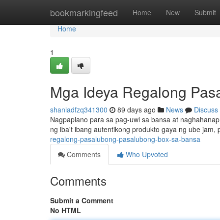
Home
bookmarkingfeed
Home
New
Submit
Home
1
Mga Ideya Regalong Pasa
shaniadfzq341300
89 days ago
News
Discuss
Nagpaplano para sa pag-uwi sa bansa at naghahanap n
ng iba't ibang autentikong produkto gaya ng ube jam
regalong-pasalubong-pasalubong-box-sa-bansa
Comments
Who Upvoted
Comments
Submit a Comment
No HTML