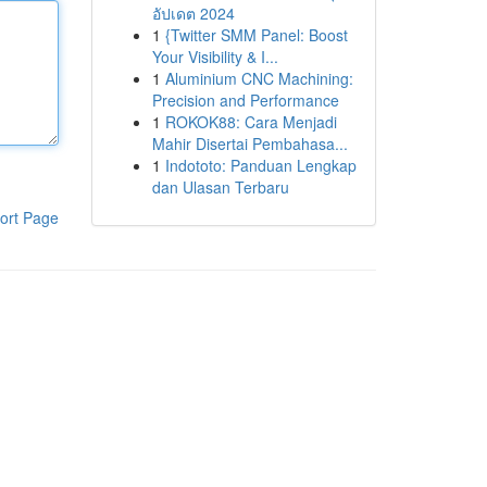
อัปเดต 2024
1
{Twitter SMM Panel: Boost
Your Visibility & I...
1
Aluminium CNC Machining:
Precision and Performance
1
ROKOK88: Cara Menjadi
Mahir Disertai Pembahasa...
1
Indototo: Panduan Lengkap
dan Ulasan Terbaru
ort Page