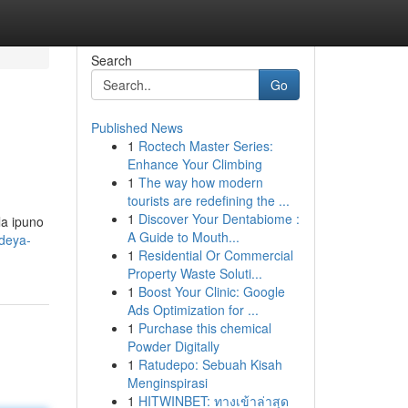
Search
Go
Published News
1
Roctech Master Series:
Enhance Your Climbing
1
The way how modern
tourists are redefining the ...
1
Discover Your Dentabiome :
la ipuno
A Guide to Mouth...
ideya-
1
Residential Or Commercial
Property Waste Soluti...
1
Boost Your Clinic: Google
Ads Optimization for ...
1
Purchase this chemical
Powder Digitally
1
Ratudepo: Sebuah Kisah
Menginspirasi
1
HITWINBET: ทางเข้าล่าสุด