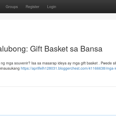
Groups
Register
Login
lubong: Gift Basket sa Bansa
g mga souvenir? Isa sa masarap ideya ay mga gift basket . Pwede si
, pinausukang
https://aprilfelh128031.bloggerchest.com/41166638/mga-