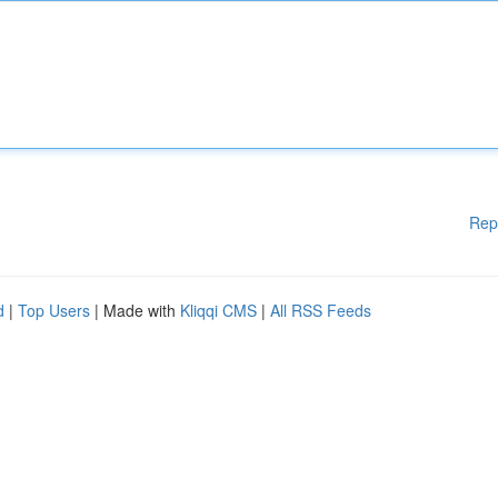
Rep
d
|
Top Users
| Made with
Kliqqi CMS
|
All RSS Feeds