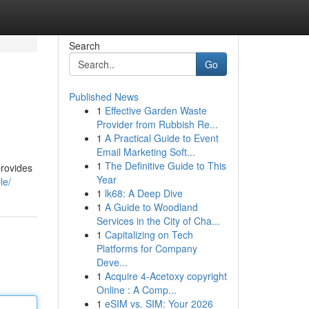
Search
Go
Published News
1
Effective Garden Waste
Provider from Rubbish Re...
1
A Practical Guide to Event
Email Marketing Soft...
1
The Definitive Guide to This
provides
Year
le/
1
lk68: A Deep Dive
1
A Guide to Woodland
Services in the City of Cha...
1
Capitalizing on Tech
Platforms for Company
Deve...
1
Acquire 4-Acetoxy copyright
Online : A Comp...
1
eSIM vs. SIM: Your 2026