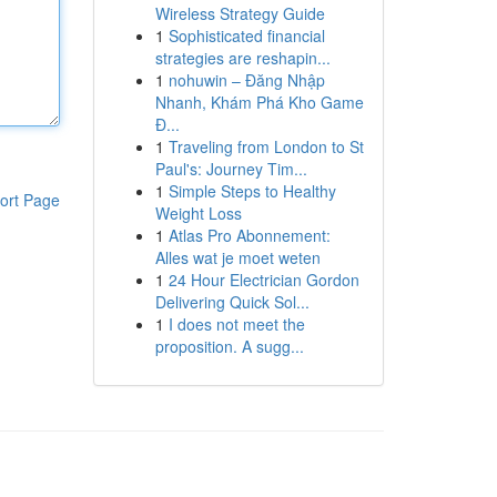
Wireless Strategy Guide
1
Sophisticated financial
strategies are reshapin...
1
nohuwin – Đăng Nhập
Nhanh, Khám Phá Kho Game
Đ...
1
Traveling from London to St
Paul's: Journey Tim...
1
Simple Steps to Healthy
ort Page
Weight Loss
1
Atlas Pro Abonnement:
Alles wat je moet weten
1
24 Hour Electrician Gordon
Delivering Quick Sol...
1
I does not meet the
proposition. A sugg...