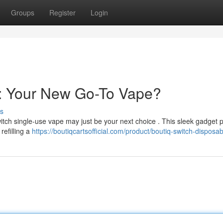
Groups
Register
Login
e: Your New Go-To Vape?
s
itch single-use vape may just be your next choice . This sleek gadget 
refilling a
https://boutiqcartsofficial.com/product/boutiq-switch-disposab