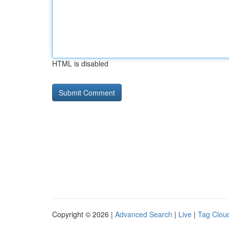
HTML is disabled
Copyright © 2026 |
Advanced Search
|
Live
|
Tag Clou