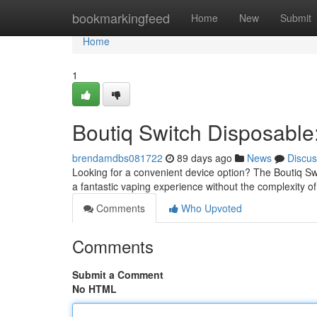
Home
bookmarkingfeed
Home
New
Submit
Home
1
Boutiq Switch Disposabl
brendamdbs081722
89 days ago
News
Discus
Looking for a convenient device option? The Boutiq Sw
a fantastic vaping experience without the complexity of 
Comments
Who Upvoted
Comments
Submit a Comment
No HTML