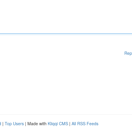
Rep
d
|
Top Users
| Made with
Kliqqi CMS
|
All RSS Feeds