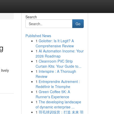
Search
Go
Published News
1
Golotter: Is It Legit? A
g
Comprehensive Review
1
AI Automation Income: Your
2026 Roadmap
1
Cleanroom PVC Strip
Curtain Kits: Your Guide to...
lively
1
Interspire : A Thorough
Review
1
Entreprendre Autrement :
Redéfinir le Triomphe
1
Green Coffee 5K: A
Runner's Experience
1
The developing landscape
of dynamic enterprise ...
1
羽毛球训练营：打造 未来 羽