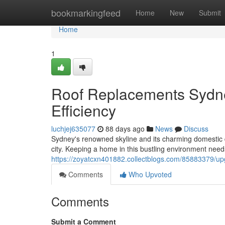
Home
bookmarkingfeed
Home
New
Submit
Home
1
Roof Replacements Sydne
Efficiency
luchjej635077
88 days ago
News
Discuss
Sydney's renowned skyline and its charming domestic d
city. Keeping a home in this bustling environment needs
https://zoyatcxn401882.collectblogs.com/85883379/upg
Comments
Who Upvoted
Comments
Submit a Comment