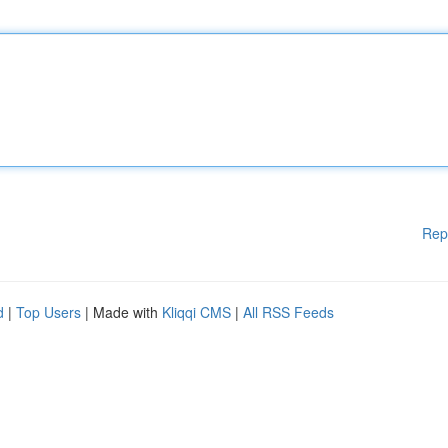
Rep
d
|
Top Users
| Made with
Kliqqi CMS
|
All RSS Feeds