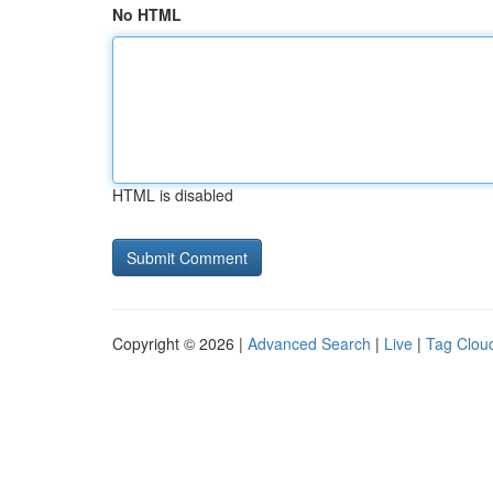
No HTML
HTML is disabled
Copyright © 2026 |
Advanced Search
|
Live
|
Tag Clou