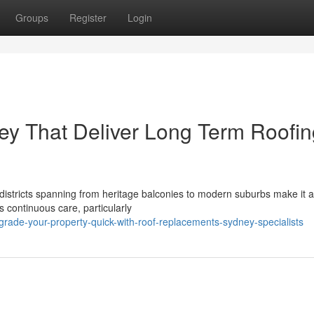
Groups
Register
Login
y That Deliver Long Term Roofin
istricts spanning from heritage balconies to modern suburbs make it a 
 continuous care, particularly
rade-your-property-quick-with-roof-replacements-sydney-specialists