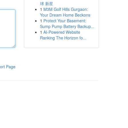
球 新星
1
M3M Golf Hills Gurgaon:
Your Dream Home Beckons
1
Protect Your Basement:
Sump Pump Battery Backup...
1
AI-Powered Website
Ranking The Horizon fo...
ort Page