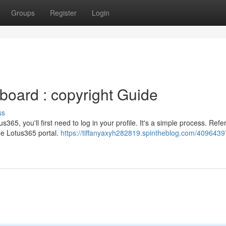
Groups
Register
Login
oard : copyright Guide
ss
365, you'll first need to log in your profile. It's a simple process. Refer
the Lotus365 portal.
https://tiffanyaxyh282819.spintheblog.com/4096439