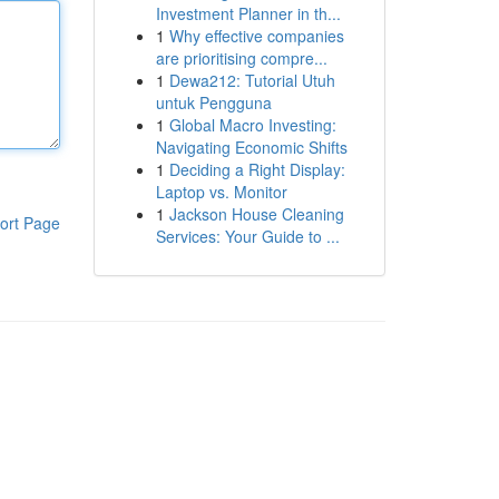
Investment Planner in th...
1
Why effective companies
are prioritising compre...
1
Dewa212: Tutorial Utuh
untuk Pengguna
1
Global Macro Investing:
Navigating Economic Shifts
1
Deciding a Right Display:
Laptop vs. Monitor
1
Jackson House Cleaning
ort Page
Services: Your Guide to ...