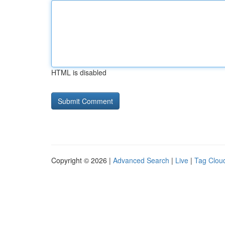
HTML is disabled
Copyright © 2026 |
Advanced Search
|
Live
|
Tag Clou