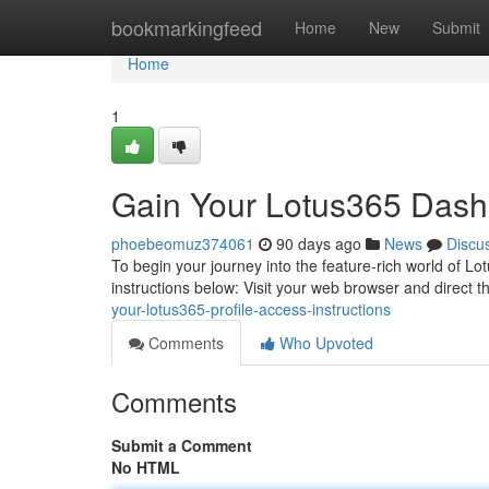
Home
bookmarkingfeed
Home
New
Submit
Home
1
Gain Your Lotus365 Dashb
phoebeomuz374061
90 days ago
News
Discu
To begin your journey into the feature-rich world of Lotus
instructions below: Visit your web browser and direct 
your-lotus365-profile-access-instructions
Comments
Who Upvoted
Comments
Submit a Comment
No HTML