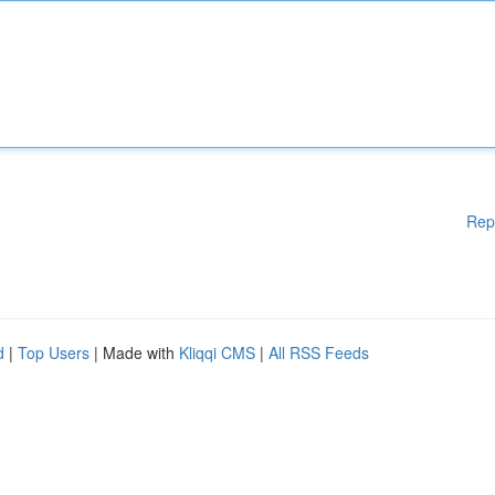
Rep
d
|
Top Users
| Made with
Kliqqi CMS
|
All RSS Feeds