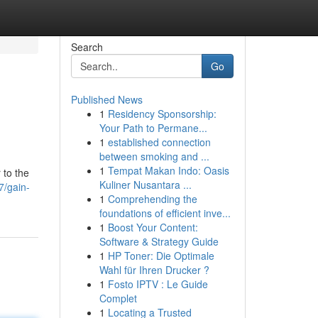
Search
Go
Published News
1
Residency Sponsorship:
Your Path to Permane...
1
established connection
between smoking and ...
1
Tempat Makan Indo: Oasis
 to the
Kuliner Nusantara ...
7/gain-
1
Comprehending the
foundations of efficient inve...
1
Boost Your Content:
Software & Strategy Guide
1
HP Toner: Die Optimale
Wahl für Ihren Drucker ?
1
Fosto IPTV : Le Guide
Complet
1
Locating a Trusted