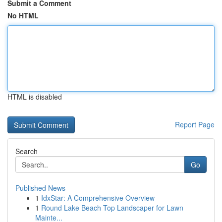
Submit a Comment
No HTML
HTML is disabled
Report Page
Search
Go
Published News
1
IdxStar: A Comprehensive Overview
1
Round Lake Beach Top Landscaper for Lawn
Mainte...