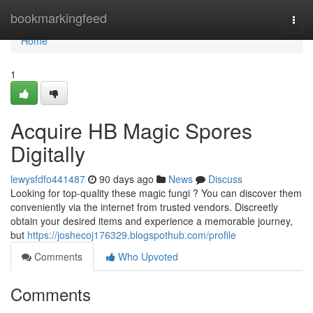
Home
bookmarkingfeed
Togg
navi
Home
1
Acquire HB Magic Spores
Digitally
lewysfdfo441487
90 days ago
News
Discuss
Looking for top-quality these magic fungi ? You can discover them
conveniently via the internet from trusted vendors. Discreetly
obtain your desired items and experience a memorable journey,
but
https://joshecoj176329.blogspothub.com/profile
Comments
Who Upvoted
Comments