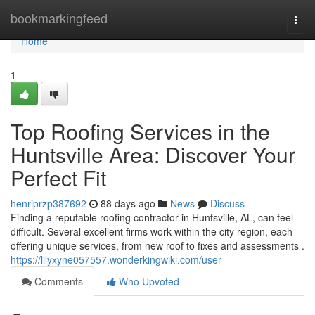
Home
bookmarkingfeed
Togg
navi
Home
1
Top Roofing Services in the
Huntsville Area: Discover Your
Perfect Fit
henriprzp387692
88 days ago
News
Discuss
Finding a reputable roofing contractor in Huntsville, AL, can feel
difficult. Several excellent firms work within the city region, each
offering unique services, from new roof to fixes and assessments .
https://lilyxyne057557.wonderkingwiki.com/user
Comments
Who Upvoted