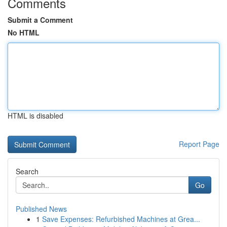
Comments
Submit a Comment
No HTML
HTML is disabled
Report Page
Search
Go
Published News
1
Save Expenses: Refurbished Machines at Grea...