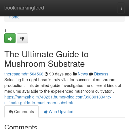
Home
bookmarkingfeed
Togg
navi
Home
1
The Ultimate Guide to
Mushroom Substrate
theresagmdm504568
90 days ago
News
Discuss
Selecting the right base is truly vital for successful mushroom
production. This detailed guide investigates the different kinds of
mediums available to the experienced mushroom cultivator ,
https://hamzahidlm740231.humor-blog.com/39680133/the-
ultimate-guide-to-mushroom-substrate
Comments
Who Upvoted
Comments