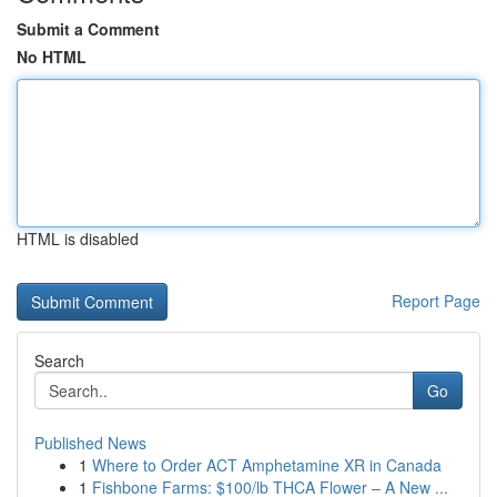
Submit a Comment
No HTML
HTML is disabled
Report Page
Search
Go
Published News
1
Where to Order ACT Amphetamine XR in Canada
1
Fishbone Farms: $100/lb THCA Flower – A New ...