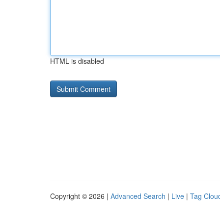
HTML is disabled
Copyright © 2026 |
Advanced Search
|
Live
|
Tag Clou