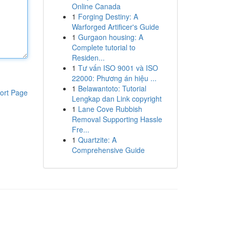
Online Canada
1
Forging Destiny: A
Warforged Artificer's Guide
1
Gurgaon housing: A
Complete tutorial to
Residen...
1
Tư vấn ISO 9001 và ISO
22000: Phương án hiệu ...
1
Belawantoto: Tutorial
ort Page
Lengkap dan Link copyright
1
Lane Cove Rubbish
Removal Supporting Hassle
Fre...
1
Quartzite: A
Comprehensive Guide