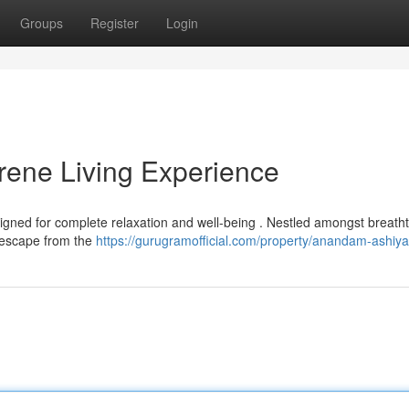
Groups
Register
Login
ene Living Experience
gned for complete relaxation and well-being . Nestled amongst breath
o escape from the
https://gurugramofficial.com/property/anandam-ashiy