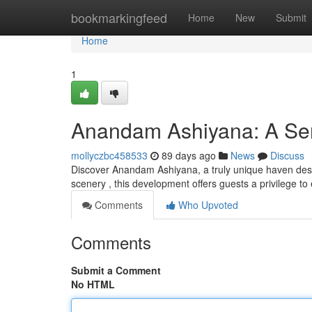
Home
bookmarkingfeed
Home
New
Submit
Home
1
Anandam Ashiyana: A Ser
mollyczbc458533
89 days ago
News
Discuss
Discover Anandam Ashiyana, a truly unique haven desi
scenery , this development offers guests a privilege t
Comments
Who Upvoted
Comments
Submit a Comment
No HTML