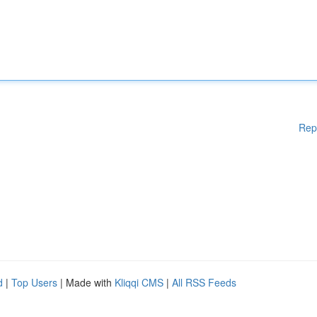
Rep
d
|
Top Users
| Made with
Kliqqi CMS
|
All RSS Feeds