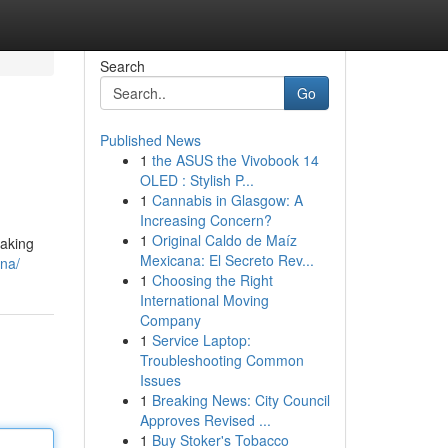
Search
Go
Published News
1
the ASUS the Vivobook 14
OLED : Stylish P...
1
Cannabis in Glasgow: A
Increasing Concern?
1
Original Caldo de Maíz
taking
Mexicana: El Secreto Rev...
ana/
1
Choosing the Right
International Moving
Company
1
Service Laptop:
Troubleshooting Common
Issues
1
Breaking News: City Council
Approves Revised ...
1
Buy Stoker's Tobacco