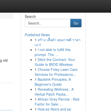
Search
Go
Published News
1
สร้าง เสื้อดำ คุณภาพดี ราคา
เบา!
1
I not able to fulfill this
prompt. The ...
1
Ditch the Contract: Your
g old
Guide to BYOD Wireless
1
Choose Foley Lawn Care
Services for Professiona...
1
Backlink Principles: A
Beginner's Guide
1
Revealing Wellness : A
Herbal Patch Packa...
1
African Grey Parrots - Red
Factor for Sale: ...
1
How pe fibers and pp