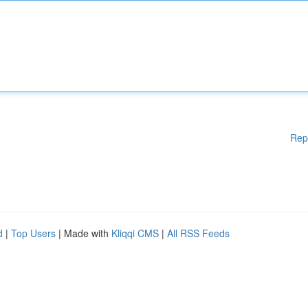
Rep
d
|
Top Users
| Made with
Kliqqi CMS
|
All RSS Feeds