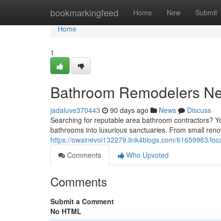
Home
bookmarkingfeed
Home
New
Submit
Home
1
Bathroom Remodelers N
jadaluve370443
90 days ago
News
Discuss
Searching for reputable area bathroom contractors? Y
bathrooms into luxurious sanctuaries. From small reno
https://owainevoi132279.link4blogs.com/61659963/loc
Comments
Who Upvoted
Comments
Submit a Comment
No HTML