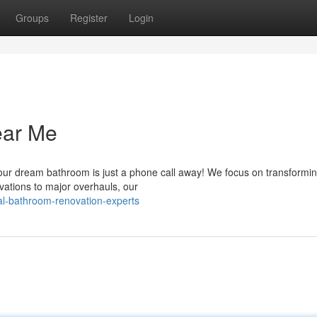
Groups
Register
Login
ear Me
our dream bathroom is just a phone call away! We focus on transformin
vations to major overhauls, our
al-bathroom-renovation-experts