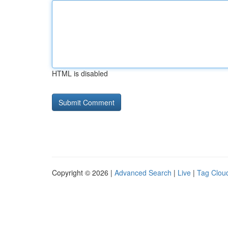
HTML is disabled
Copyright © 2026 |
Advanced Search
|
Live
|
Tag Clou