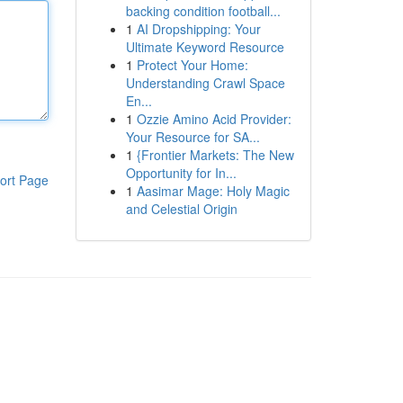
backing condition football...
1
AI Dropshipping: Your
Ultimate Keyword Resource
1
Protect Your Home:
Understanding Crawl Space
En...
1
Ozzie Amino Acid Provider:
Your Resource for SA...
1
{Frontier Markets: The New
Opportunity for In...
ort Page
1
Aasimar Mage: Holy Magic
and Celestial Origin