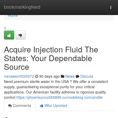
Home
bookmarkingfeed
Togg
navi
Home
1
Acquire Injection Fluid The
States: Your Dependable
Source
nanawemt029372
90 days ago
News
Discuss
Need premium sterile water in the USA ? We offer a consistent
supply, guaranteeing exceptional purity for your critical
applications. Our American facility adheres to rigorous quality
control
https://phoenixyooz655899.ourcodeblog.com/profile
Comments
Who Upvoted