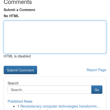
Comments
Submit a Comment
No HTML
HTML is disabled
Report Page
Search
Go
Published News
1
Revolutionary computer technologies transformin...