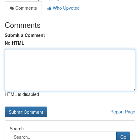
Comments
Who Upvoted
Comments
Submit a Comment
No HTML
HTML is disabled
Report Page
Search
Go