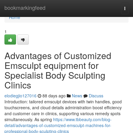
Home
bookmarkingfeed
Togg
navi
Home
1
Advantages of Customized
Emsculpt equipment for
Specialist Body Sculpting
Clinics
elodiegjio127016
88 days ago
News
Discuss
Introduction: tailored emsculpt devices with twin handles, good
touchscreens, and cloud details administration boost efficiency
and customer care in clinics, supporting various remedy spots
simultaneously. As spring
https://www.tbbeauty.com/blog-
detail/advantages-of-customized-emsculpt-machines-for-
professional-body-sculpting-clinics