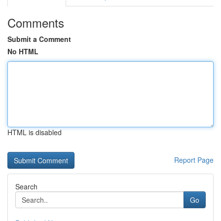
Comments
Submit a Comment
No HTML
HTML is disabled
Report Page
Search
Go