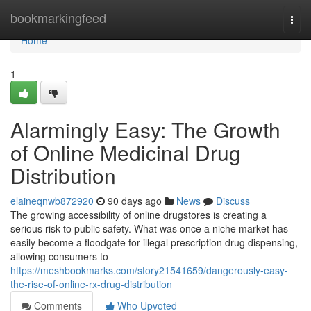
Home
bookmarkingfeed
Togg
navi
Home
1
Alarmingly Easy: The Growth
of Online Medicinal Drug
Distribution
elaineqnwb872920
90 days ago
News
Discuss
The growing accessibility of online drugstores is creating a
serious risk to public safety. What was once a niche market has
easily become a floodgate for illegal prescription drug dispensing,
allowing consumers to
https://meshbookmarks.com/story21541659/dangerously-easy-
the-rise-of-online-rx-drug-distribution
Comments
Who Upvoted