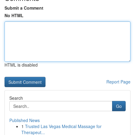
Submit a Comment
No HTML
HTML is disabled
Report Page
Search
Go
Published News
1
Trusted Las Vegas Medical Massage for
Therapeut...