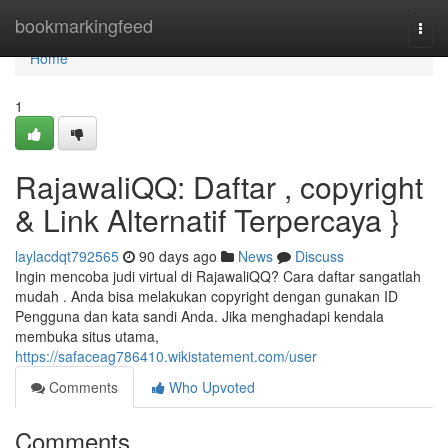
Home
bookmarkingfeed
Togg
navi
Home
1
RajawaliQQ: Daftar , copyright
& Link Alternatif Terpercaya }
laylacdqt792565
90 days ago
News
Discuss
Ingin mencoba judi virtual di RajawaliQQ? Cara daftar sangatlah
mudah . Anda bisa melakukan copyright dengan gunakan ID
Pengguna dan kata sandi Anda. Jika menghadapi kendala
membuka situs utama,
https://safaceag786410.wikistatement.com/user
Comments
Who Upvoted
Comments