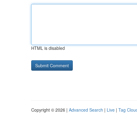
HTML is disabled
Copyright © 2026 |
Advanced Search
|
Live
|
Tag Clou