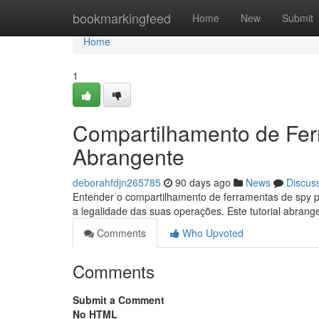
Home
bookmarkingfeed
Home
New
Submit
Home
1
Compartilhamento de Fer
Abrangente
deborahfdjn265785
90 days ago
News
Discus
Entender o compartilhamento de ferramentas de spy p
a legalidade das suas operações. Este tutorial abran
Comments
Who Upvoted
Comments
Submit a Comment
No HTML