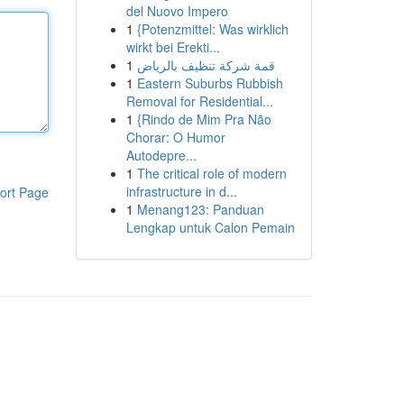
del Nuovo Impero
1
{Potenzmittel: Was wirklich
wirkt bei Erekti...
1
قمة شركة تنظيف بالرياض
1
Eastern Suburbs Rubbish
Removal for Residential...
1
{Rindo de Mim Pra Não
Chorar: O Humor
Autodepre...
1
The critical role of modern
infrastructure in d...
ort Page
1
Menang123: Panduan
Lengkap untuk Calon Pemain