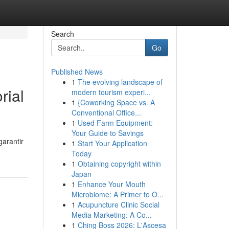
Search
Go
Published News
1
The evolving landscape of
rial
modern tourism experi...
1
{Coworking Space vs. A
Conventional Office...
1
Used Farm Equipment:
Your Guide to Savings
arantir
1
Start Your Application
Today
1
Obtaining copyright within
Japan
1
Enhance Your Mouth
Microbiome: A Primer to O...
1
Acupuncture Clinic Social
Media Marketing: A Co...
1
Ching Boss 2026: L'Ascesa