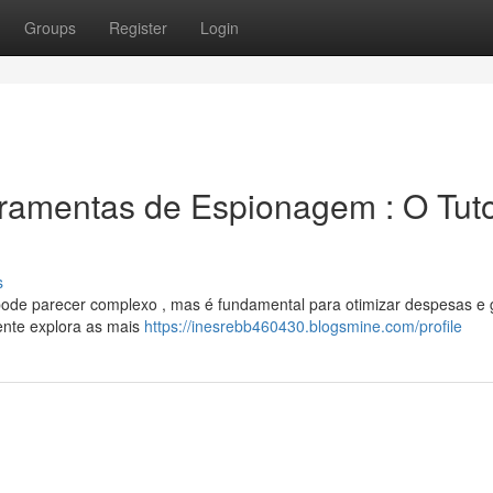
Groups
Register
Login
ramentas de Espionagem : O Tuto
s
ode parecer complexo , mas é fundamental para otimizar despesas e g
gente explora as mais
https://inesrebb460430.blogsmine.com/profile