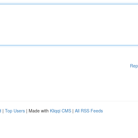
Rep
d
|
Top Users
| Made with
Kliqqi CMS
|
All RSS Feeds