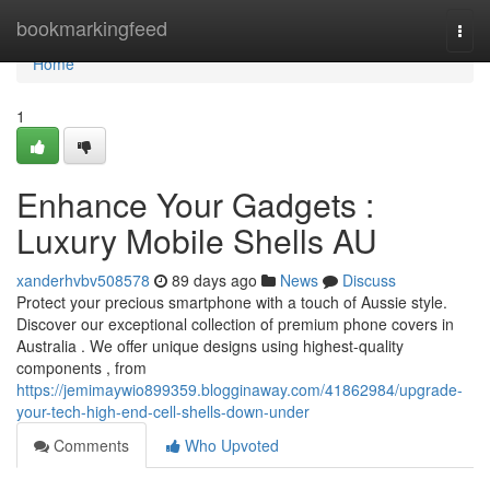
Home
bookmarkingfeed
Togg
navi
Home
1
Enhance Your Gadgets :
Luxury Mobile Shells AU
xanderhvbv508578
89 days ago
News
Discuss
Protect your precious smartphone with a touch of Aussie style.
Discover our exceptional collection of premium phone covers in
Australia . We offer unique designs using highest-quality
components , from
https://jemimaywio899359.blogginaway.com/41862984/upgrade-
your-tech-high-end-cell-shells-down-under
Comments
Who Upvoted