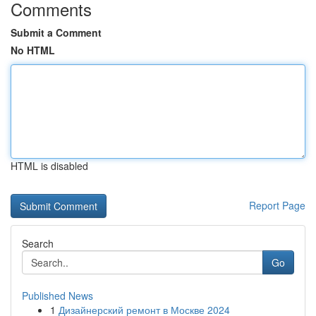
Comments
Submit a Comment
No HTML
HTML is disabled
Report Page
Search
Go
Published News
1
Дизайнерский ремонт в Москве 2024