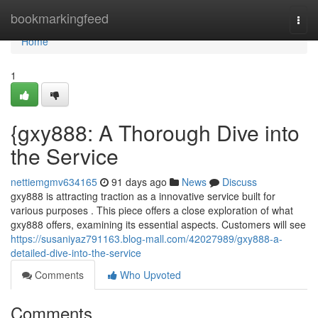
Home
bookmarkingfeed
Togg
navi
Home
1
{gxy888: A Thorough Dive into
the Service
nettiemgmv634165
91 days ago
News
Discuss
gxy888 is attracting traction as a innovative service built for
various purposes . This piece offers a close exploration of what
gxy888 offers, examining its essential aspects. Customers will see
https://susaniyaz791163.blog-mall.com/42027989/gxy888-a-
detailed-dive-into-the-service
Comments
Who Upvoted
Comments