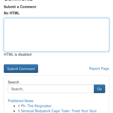
Submit a Comment
No HTML
HTML is disabled
Report Page
Search
Go
Published News
1
Ph: The Kingmaker
1
Sensual Bodywork Cape Town: Treat Your Soul